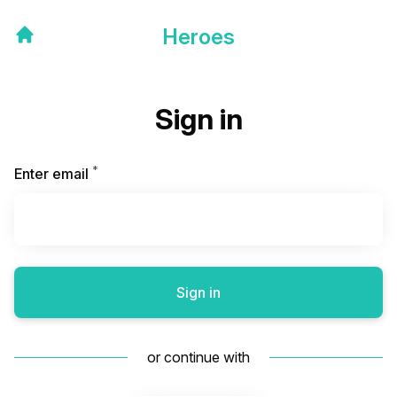
Heroes
Sign in
*
Required
Enter email
Sign in
or continue with