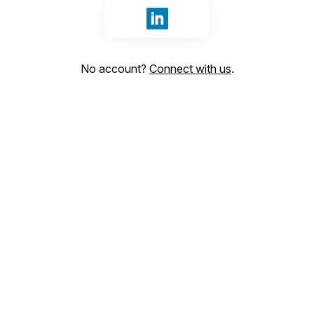
Sign in with LinkedIn
No account?
Connect with us
.