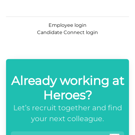
Employee login
Candidate Connect login
Already working at
Heroes?
Let’s recruit together and find
your next colleague.