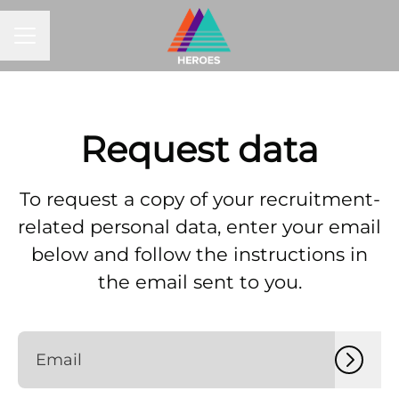
CAREER MENU
Request data
To request a copy of your recruitment-
related personal data, enter your email
below and follow the instructions in
the email sent to you.