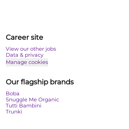
Career site
View our other jobs
Data & privacy
Manage cookies
Our flagship brands
Boba
Snuggle Me Organic
Tutti Bambini
Trunki