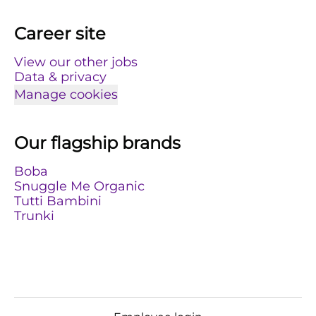
Career site
View our other jobs
Data & privacy
Manage cookies
Our flagship brands
Boba
Snuggle Me Organic
Tutti Bambini
Trunki