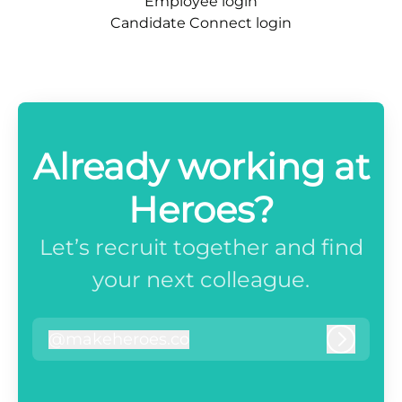
Employee login
Candidate Connect login
Already working at
Heroes?
Let’s recruit together and find
your next colleague.
@
makeheroes.co
makeheroes.co
Log in