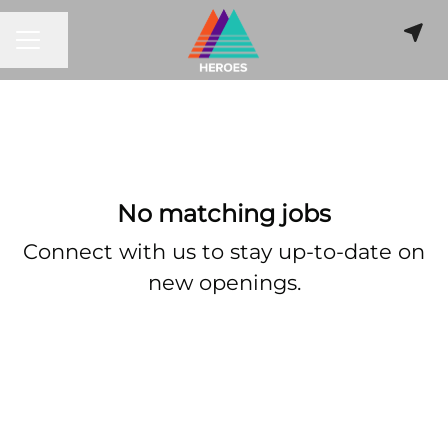
CAREER MENU
Share page
No matching jobs
Connect with us
to stay up-to-date on
new openings.